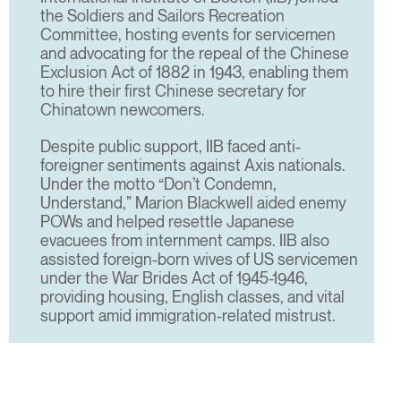
the Soldiers and Sailors Recreation
Committee, hosting events for servicemen
and advocating for the repeal of the Chinese
Exclusion Act of 1882 in 1943, enabling them
to hire their first Chinese secretary for
Chinatown newcomers.
Despite public support, IIB faced anti-
foreigner sentiments against Axis nationals.
Under the motto “Don’t Condemn,
Understand,” Marion Blackwell aided enemy
POWs and helped resettle Japanese
evacuees from internment camps. IIB also
assisted foreign-born wives of US servicemen
under the War Brides Act of 1945-1946,
providing housing, English classes, and vital
support amid immigration-related mistrust.