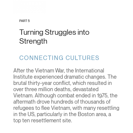
PART 5
Turning Struggles into
Strength
CONNECTING CULTURES
After the Vietnam War, the International
Institute experienced dramatic changes. The
brutal thirty-year conflict, which resulted in
over three million deaths, devastated
Vietnam. Although combat ended in 1975, the
aftermath drove hundreds of thousands of
refugees to flee Vietnam, with many resettling
in the US, particularly in the Boston area, a
top ten resettlement site.