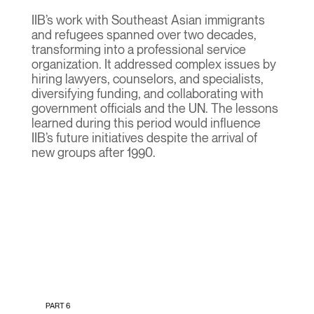
IIB’s work with Southeast Asian immigrants
and refugees spanned over two decades,
transforming into a professional service
organization. It addressed complex issues by
hiring lawyers, counselors, and specialists,
diversifying funding, and collaborating with
government officials and the UN. The lessons
learned during this period would influence
IIB’s future initiatives despite the arrival of
new groups after 1990.
PART 6