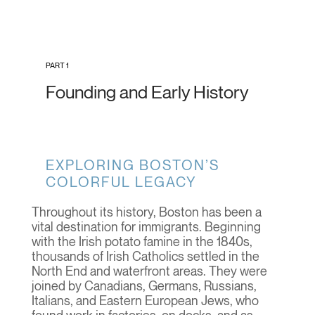
PART 1
Founding and Early History
EXPLORING BOSTON’S
COLORFUL LEGACY
Throughout its history, Boston has been a
vital destination for immigrants. Beginning
with the Irish potato famine in the 1840s,
thousands of Irish Catholics settled in the
North End and waterfront areas. They were
joined by Canadians, Germans, Russians,
Italians, and Eastern European Jews, who