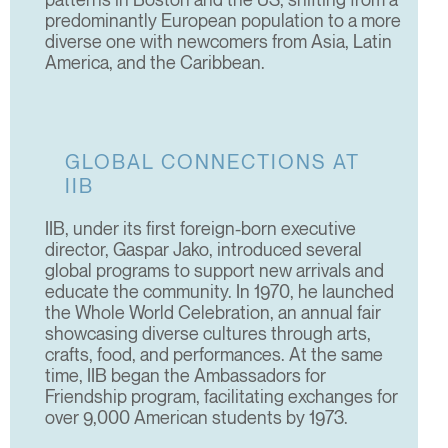
predominantly European population to a more
diverse one with newcomers from Asia, Latin
America, and the Caribbean.
GLOBAL CONNECTIONS AT
IIB
IIB, under its first foreign-born executive
director, Gaspar Jako, introduced several
global programs to support new arrivals and
educate the community. In 1970, he launched
the Whole World Celebration, an annual fair
showcasing diverse cultures through arts,
crafts, food, and performances. At the same
time, IIB began the Ambassadors for
Friendship program, facilitating exchanges for
over 9,000 American students by 1973.