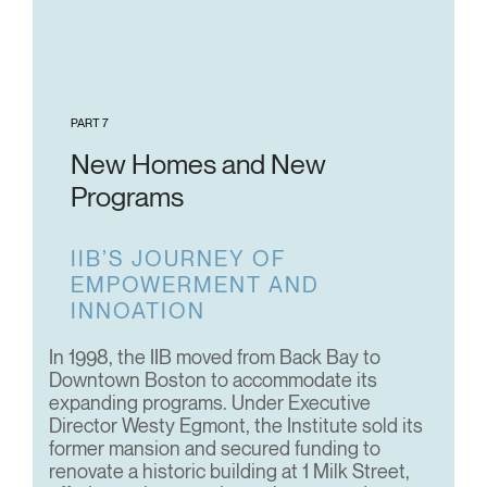
PART 7
New Homes and New
Programs
IIB’S JOURNEY OF
EMPOWERMENT AND
INNOATION
In 1998, the IIB moved from Back Bay to
Downtown Boston to accommodate its
expanding programs. Under Executive
Director Westy Egmont, the Institute sold its
former mansion and secured funding to
renovate a historic building at 1 Milk Street,