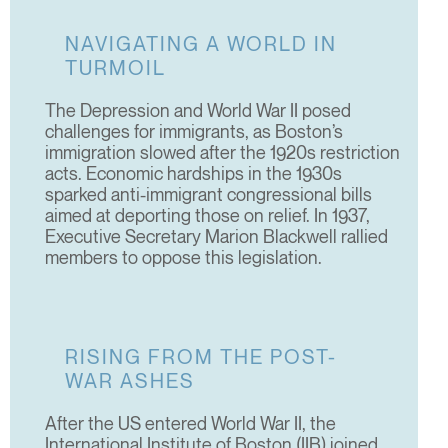
NAVIGATING A WORLD IN
TURMOIL
The Depression and World War II posed
challenges for immigrants, as Boston’s
immigration slowed after the 1920s restriction
acts. Economic hardships in the 1930s
sparked anti-immigrant congressional bills
aimed at deporting those on relief. In 1937,
Executive Secretary Marion Blackwell rallied
members to oppose this legislation.
RISING FROM THE POST-
WAR ASHES
After the US entered World War II, the
International Institute of Boston (IIB) joined