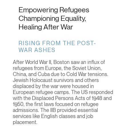
Empowering Refugees
Championing Equality,
Healing After War
RISING FROM THE POST-
WAR ASHES
After World War II, Boston saw an influx of
refugees from Europe, the Soviet Union,
China, and Cuba due to Cold War tensions.
Jewish Holocaust survivors and others
displaced by the war were housed in
European refugee camps. The US responded
with the Displaced Persons Acts of 1948 and
1950, the first laws focused on refugee
admissions. The IIB provided essential
services like English classes and job
placement.