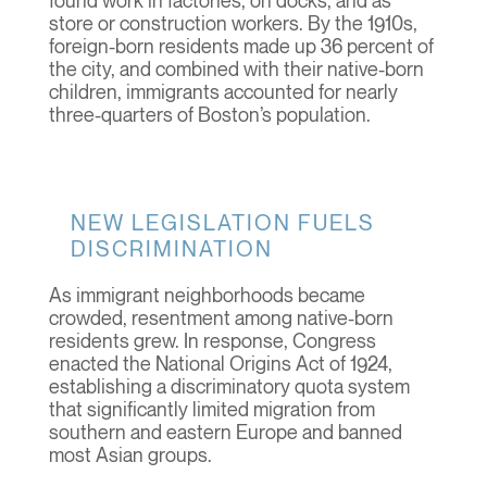
found work in factories, on docks, and as
store or construction workers. By the 1910s,
foreign-born residents made up 36 percent of
the city, and combined with their native-born
children, immigrants accounted for nearly
three-quarters of Boston’s population.
NEW LEGISLATION FUELS
DISCRIMINATION
As immigrant neighborhoods became
crowded, resentment among native-born
residents grew. In response, Congress
enacted the National Origins Act of 1924,
establishing a discriminatory quota system
that significantly limited migration from
southern and eastern Europe and banned
most Asian groups.