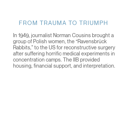
FROM TRAUMA TO TRIUMPH
In 1949, journalist Norman Cousins brought a
group of Polish women, the “Ravensbrück
Rabbits,” to the US for reconstructive surgery
after suffering horrific medical experiments in
concentration camps. The IIB provided
housing, financial support, and interpretation.