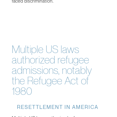
faced discrimination.
Multiple US laws
authorized refugee
admissions, notably
the Refugee Act of
1980
RESETTLEMENT IN AMERICA