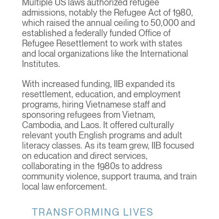
Multiple US laws authorized refugee
admissions, notably the Refugee Act of 1980,
which raised the annual ceiling to 50,000 and
established a federally funded Office of
Refugee Resettlement to work with states
and local organizations like the International
Institutes.
With increased funding, IIB expanded its
resettlement, education, and employment
programs, hiring Vietnamese staff and
sponsoring refugees from Vietnam,
Cambodia, and Laos. It offered culturally
relevant youth English programs and adult
literacy classes. As its team grew, IIB focused
on education and direct services,
collaborating in the 1980s to address
community violence, support trauma, and train
local law enforcement.
TRANSFORMING LIVES