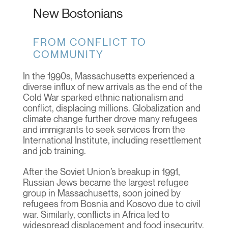
New Bostonians
FROM CONFLICT TO
COMMUNITY
In the 1990s, Massachusetts experienced a
diverse influx of new arrivals as the end of the
Cold War sparked ethnic nationalism and
conflict, displacing millions. Globalization and
climate change further drove many refugees
and immigrants to seek services from the
International Institute, including resettlement
and job training.
After the Soviet Union’s breakup in 1991,
Russian Jews became the largest refugee
group in Massachusetts, soon joined by
refugees from Bosnia and Kosovo due to civil
war. Similarly, conflicts in Africa led to
widespread displacement and food insecurity.