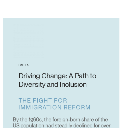
PART 4
Driving Change: A Path to
Diversity and Inclusion
THE FIGHT FOR
IMMIGRATION REFORM
By the 1960s, the foreign-born share of the
US population had steadily declined for over