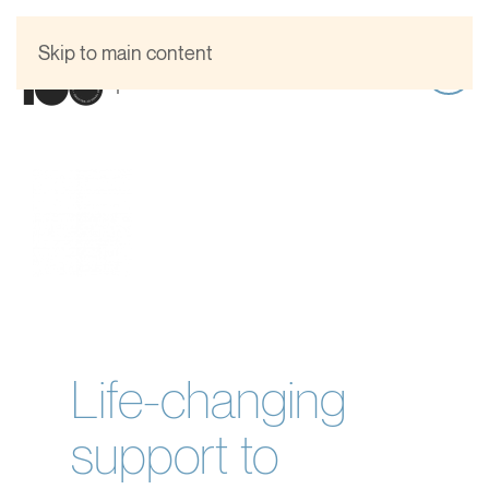
Skip to main content
Life-changing
support to