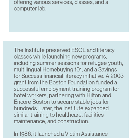
offering various services, classes, and a
computer lab.
The Institute preserved ESOL and literacy
classes while launching new programs,
including summer sessions for refugee youth,
multilingual Homebuying 101, and a Savings
for Success financial literacy initiative. A 2003
grant from the Boston Foundation funded a
successful employment training program for
hotel workers, partnering with Hilton and
Encore Boston to secure stable jobs for
hundreds. Later, the Institute expanded
similar training to healthcare, facilities
maintenance, and construction.
In 1986, it launched a Victim Assistance