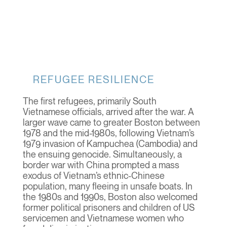
REFUGEE RESILIENCE
The first refugees, primarily South
Vietnamese officials, arrived after the war. A
larger wave came to greater Boston between
1978 and the mid-1980s, following Vietnam’s
1979 invasion of Kampuchea (Cambodia) and
the ensuing genocide. Simultaneously, a
border war with China prompted a mass
exodus of Vietnam’s ethnic-Chinese
population, many fleeing in unsafe boats. In
the 1980s and 1990s, Boston also welcomed
former political prisoners and children of US
servicemen and Vietnamese women who