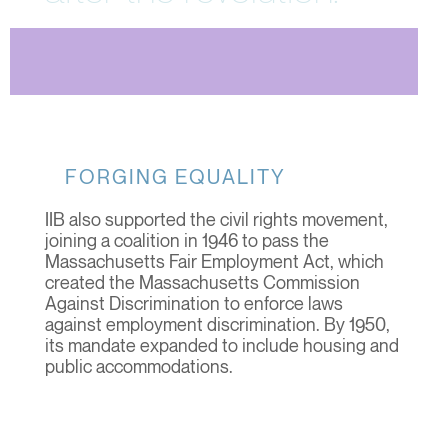
FORGING EQUALITY
IIB also supported the civil rights movement,
joining a coalition in 1946 to pass the
Massachusetts Fair Employment Act, which
created the Massachusetts Commission
Against Discrimination to enforce laws
against employment discrimination. By 1950,
its mandate expanded to include housing and
public accommodations.