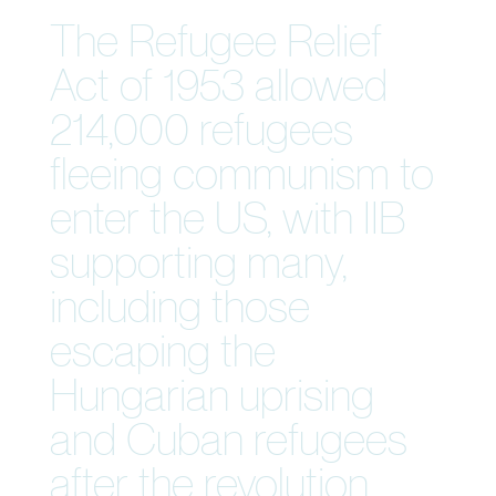
The Refugee Relief
Act of 1953 allowed
214,000 refugees
fleeing communism to
enter the US, with IIB
supporting many,
including those
escaping the
Hungarian uprising
and Cuban refugees
after the revolution.