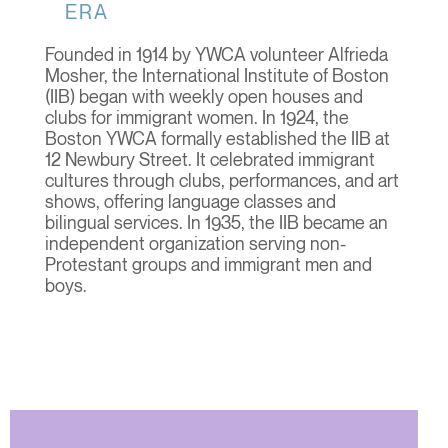
ERA
Founded in 1914 by YWCA volunteer Alfrieda
Mosher, the International Institute of Boston
(IIB) began with weekly open houses and
clubs for immigrant women. In 1924, the
Boston YWCA formally established the IIB at
12 Newbury Street. It celebrated immigrant
cultures through clubs, performances, and art
shows, offering language classes and
bilingual services. In 1935, the IIB became an
independent organization serving non-
Protestant groups and immigrant men and
boys.