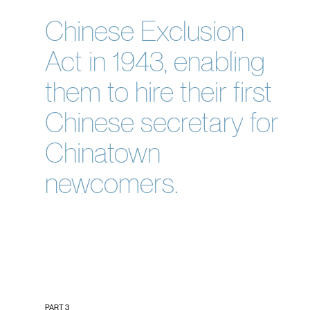
Chinese Exclusion
Act in 1943, enabling
them to hire their first
Chinese secretary for
Chinatown
newcomers.
PART 3