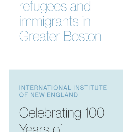
refugees and
immigrants in
Greater Boston
INTERNATIONAL INSTITUTE
OF NEW ENGLAND
Celebrating 100
Years of