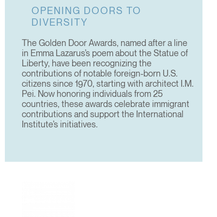
OPENING DOORS TO
DIVERSITY
The Golden Door Awards, named after a line
in Emma Lazarus’s poem about the Statue of
Liberty, have been recognizing the
contributions of notable foreign-born U.S.
citizens since 1970, starting with architect I.M.
Pei. Now honoring individuals from 25
countries, these awards celebrate immigrant
contributions and support the International
Institute’s initiatives.