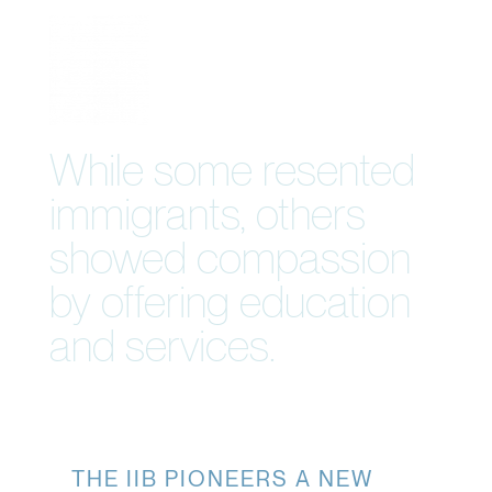
While some resented
immigrants, others
showed compassion
by offering education
and services.
THE IIB PIONEERS A NEW