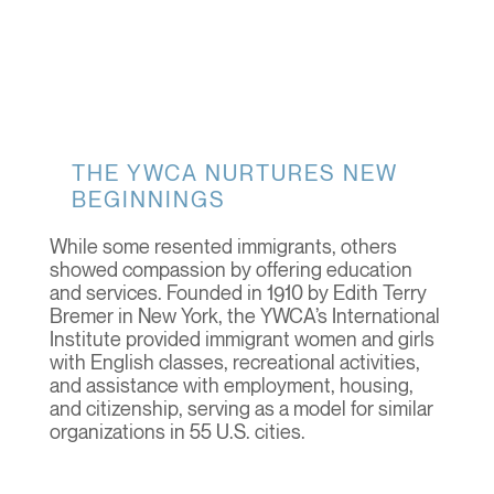
THE YWCA NURTURES NEW
BEGINNINGS
While some resented immigrants, others
showed compassion by offering education
and services. Founded in 1910 by Edith Terry
Bremer in New York, the YWCA’s International
Institute provided immigrant women and girls
with English classes, recreational activities,
and assistance with employment, housing,
and citizenship, serving as a model for similar
organizations in 55 U.S. cities.