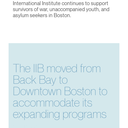
International Institute continues to support
survivors of war, unaccompanied youth, and
asylum seekers in Boston.
The IIB moved from
Back Bay to
Downtown Boston to
accommodate its
expanding programs