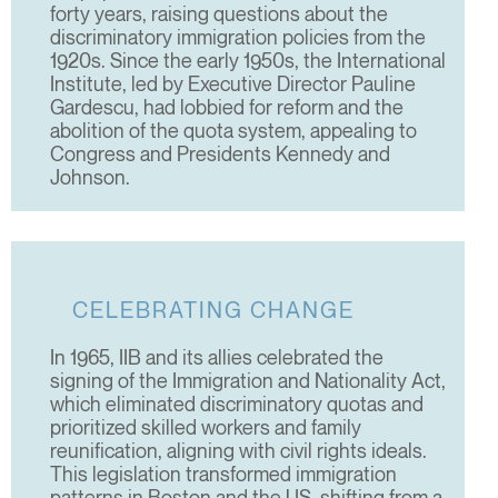
forty years, raising questions about the
discriminatory immigration policies from the
1920s. Since the early 1950s, the International
Institute, led by Executive Director Pauline
Gardescu, had lobbied for reform and the
abolition of the quota system, appealing to
Congress and Presidents Kennedy and
Johnson.
CELEBRATING CHANGE
In 1965, IIB and its allies celebrated the
signing of the Immigration and Nationality Act,
which eliminated discriminatory quotas and
prioritized skilled workers and family
reunification, aligning with civil rights ideals.
This legislation transformed immigration
patterns in Boston and the US, shifting from a