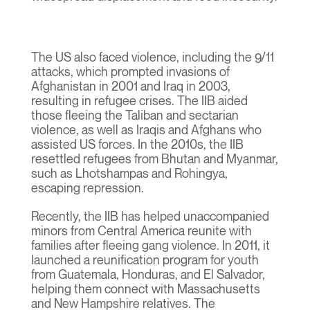
The US also faced violence, including the 9/11
attacks, which prompted invasions of
Afghanistan in 2001 and Iraq in 2003,
resulting in refugee crises. The IIB aided
those fleeing the Taliban and sectarian
violence, as well as Iraqis and Afghans who
assisted US forces. In the 2010s, the IIB
resettled refugees from Bhutan and Myanmar,
such as Lhotshampas and Rohingya,
escaping repression.
Recently, the IIB has helped unaccompanied
minors from Central America reunite with
families after fleeing gang violence. In 2011, it
launched a reunification program for youth
from Guatemala, Honduras, and El Salvador,
helping them connect with Massachusetts
and New Hampshire relatives. The