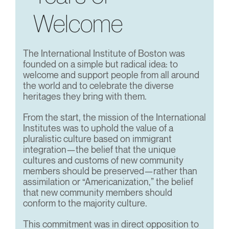
Welcome
The International Institute of Boston was
founded on a simple but radical idea: to
welcome and support people from all around
the world and to celebrate the diverse
heritages they bring with them.
From the start, the mission of the International
Institutes was to uphold the value of a
pluralistic culture based on immigrant
integration—the belief that the unique
cultures and customs of new community
members should be preserved—rather than
assimilation or “Americanization,” the belief
that new community members should
conform to the majority culture.
This commitment was in direct opposition to