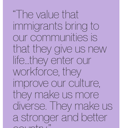
“The value that
immigrants bring to
our communities is
that they give us new
life…they enter our
workforce, they
improve our culture,
they make us more
diverse. They make us
a stronger and better