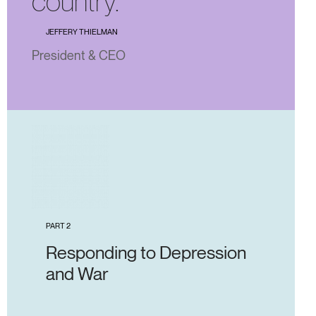
country.”
JEFFERY THIELMAN
President & CEO
PART 2
Responding to Depression
and War