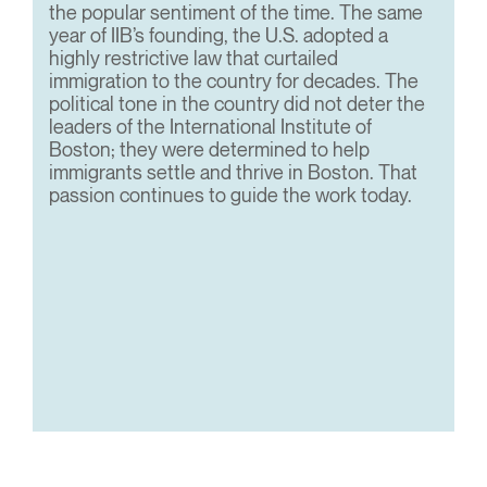
the popular sentiment of the time. The same
year of IIB’s founding, the U.S. adopted a
highly restrictive law that curtailed
immigration to the country for decades. The
political tone in the country did not deter the
leaders of the International Institute of
Boston; they were determined to help
immigrants settle and thrive in Boston. That
passion continues to guide the work today.